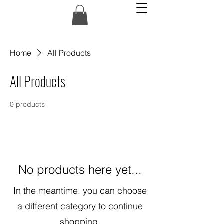
Home
All Products
All Products
0 products
No products here yet...
In the meantime, you can choose
a different category to continue
shopping.