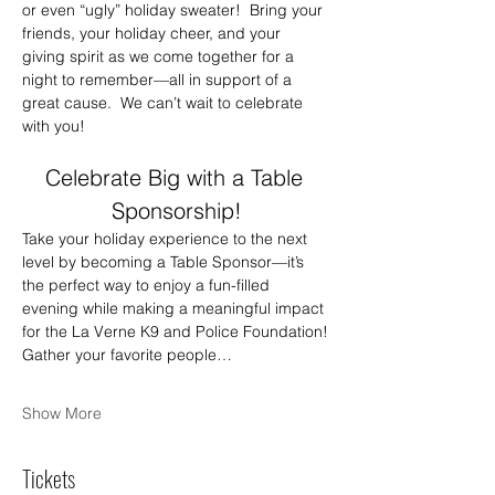
or even “ugly” holiday sweater!  Bring your 
friends, your holiday cheer, and your 
giving spirit as we come together for a 
night to remember—all in support of a 
great cause.  We can’t wait to celebrate 
with you!
Celebrate Big with a Table 
Sponsorship!
Take your holiday experience to the next 
level by becoming a Table Sponsor—it’s 
the perfect way to enjoy a fun-filled 
evening while making a meaningful impact 
for the La Verne K9 and Police Foundation!
Gather your favorite people…
Show More
Tickets