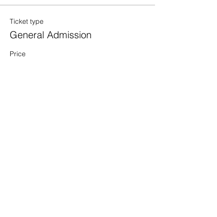
Ticket type
General Admission
Price
$50.00
Quantity
Total
$0.00
Checkout