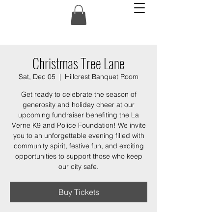
Christmas Tree Lane
Sat, Dec 05
  |  
Hillcrest Banquet Room
Get ready to celebrate the season of
generosity and holiday cheer at our
upcoming fundraiser benefiting the La
Verne K9 and Police Foundation! We invite
you to an unforgettable evening filled with
community spirit, festive fun, and exciting
opportunities to support those who keep
our city safe.
Buy Tickets