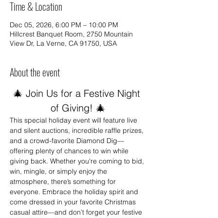
Time & Location
Dec 05, 2026, 6:00 PM – 10:00 PM
Hillcrest Banquet Room, 2750 Mountain
View Dr, La Verne, CA 91750, USA
About the event
🎄 Join Us for a Festive Night 
of Giving! 🎄
This special holiday event will feature live 
and silent auctions, incredible raffle prizes, 
and a crowd-favorite Diamond Dig—
offering plenty of chances to win while 
giving back. Whether you're coming to bid, 
win, mingle, or simply enjoy the 
atmosphere, there’s something for 
everyone. Embrace the holiday spirit and 
come dressed in your favorite Christmas 
casual attire—and don’t forget your festive 